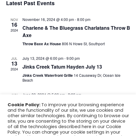
c
Latest Past Events
w
t
t
d
V
s
a
November 16, 2024 @ 4:00 pm
-
8:00 pm
NOV
16
t
Charlene & The Bluegrass Charlatans Throw B
i
2024
e
N
Axe
.
e
Throw Baxe Ax House
806 N Howe St, Southport
a
w
v
s
July 13, 2024 @ 6:00 pm
-
9:00 pm
JUL
13
Jinks Creek Tatum Hayden July 13
N
2024
i
Jinks Creek Waterfront Grille
14 Causeway Dr, Ocean Isle
a
Beach
g
v
June 30, 2024 @ 5:00 pm
-
8:00 pm
JUN
a
i
30
June 30 Tatum Hayden Rusty Hooks
Cookie Policy:
To improve your browsing experience
2024
g
t
and the functionality of our site, we use cookies and
Rusty Hooks
4907 Fish Factory Rd,, NC
other similar technologies. By continuing to browse our
a
i
site, you are consenting to the storing on your device
of all the technologies described here in our Cookie
t
Policy. You can change your cookie settings in your