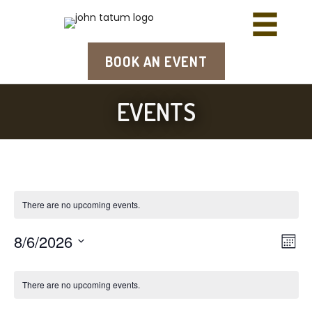
BOOK AN EVENT
EVENTS
There are no upcoming events.
8/6/2026
E
V
M
S
o
v
i
n
e
e
There are no upcoming events.
t
l
e
h
e
n