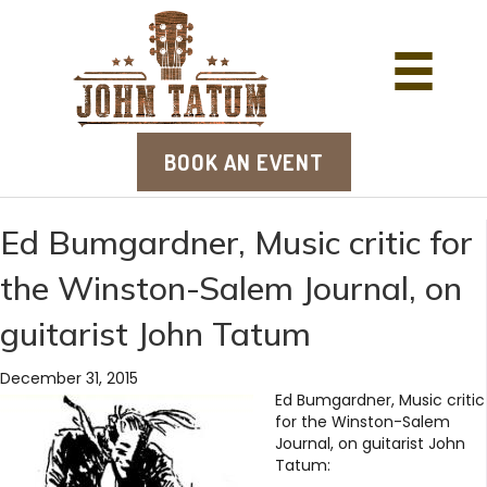
BOOK AN EVENT
Ed Bumgardner, Music critic for
the Winston-Salem Journal, on
guitarist John Tatum
December 31, 2015
Ed Bumgardner, Music critic
for the Winston-Salem
Journal, on guitarist John
Tatum: