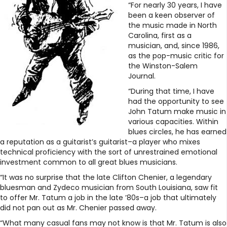
“For nearly 30 years, I have
been a keen observer of
the music made in North
Carolina, first as a
musician, and, since 1986,
as the pop-music critic for
the Winston-Salem
Journal.
“During that time, I have
had the opportunity to see
John Tatum make music in
various capacities. Within
blues circles, he has earned
a reputation as a guitarist’s guitarist–a player who mixes
technical proficiency with the sort of unrestrained emotional
investment common to all great blues musicians.
“It was no surprise that the late Clifton Chenier, a legendary
bluesman and Zydeco musician from South Louisiana, saw fit
to offer Mr. Tatum a job in the late ’80s–a job that ultimately
did not pan out as Mr. Chenier passed away.
“What many casual fans may not know is that Mr. Tatum is also