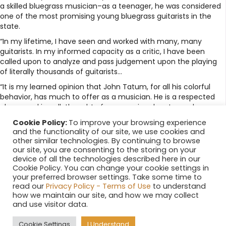
a skilled bluegrass musician–as a teenager, he was considered
one of the most promising young bluegrass guitarists in the
state.
“In my lifetime, I have seen and worked with many, many
guitarists. In my informed capacity as a critic, I have been
called upon to analyze and pass judgement upon the playing
of literally thousands of guitarists…
“It is my learned opinion that John Tatum, for all his colorful
behavior, has much to offer as a musician. He is a respected
player, and is well-thought of as a music educator and an
entertainer.”
Cookie Policy:
To improve your browsing experience
and the functionality of our site, we use cookies and
Posted in
News
other similar technologies. By continuing to browse
← Relish Critics’ Picks: Promises, promises
Posts
our site, you are consenting to the storing on your
device of all the technologies described here in our
Hot blues for a summer night →
navigation
Cookie Policy. You can change your cookie settings in
your preferred browser settings. Take some time to
Search
read our
Privacy Policy - Terms of Use
to understand
how we maintain our site, and how we may collect
and use visitor data.
Cookie Settings
I Understand