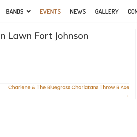
BANDS
EVENTS
NEWS
GALLERY
CO
on Lawn Fort Johnson
Charlene & The Bluegrass Charlatans Throw B Axe
→