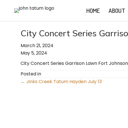
HOME
ABOUT
City Concert Series Garris
March 21, 2024
May 5, 2024
City Concert Series Garrison Lawn Fort Johnson
Posted in
Posts
← Jinks Creek Tatum Hayden July 13
navigation