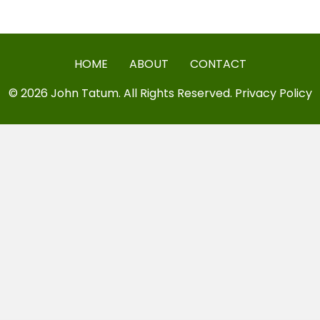
HOME
ABOUT
CONTACT
© 2026 John Tatum. All Rights Reserved.
Privacy Policy