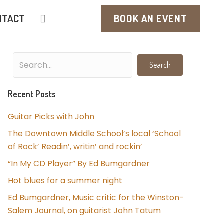
NTACT
BOOK AN EVENT
Search
Recent Posts
Guitar Picks with John
The Downtown Middle School’s local ‘School
of Rock’ Readin’, writin’ and rockin’
“In My CD Player” By Ed Bumgardner
Hot blues for a summer night
Ed Bumgardner, Music critic for the Winston-
Salem Journal, on guitarist John Tatum