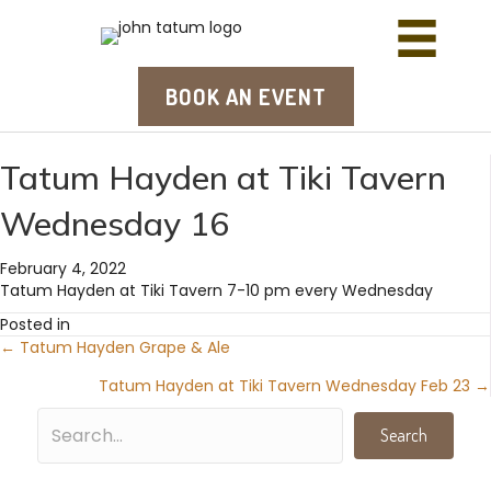
BOOK AN EVENT
Tatum Hayden at Tiki Tavern
Wednesday 16
February 4, 2022
Tatum Hayden at Tiki Tavern 7-10 pm every Wednesday
Posted in
← Tatum Hayden Grape & Ale
Posts
Tatum Hayden at Tiki Tavern Wednesday Feb 23 →
navigation
Search