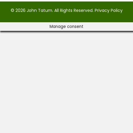
© 2026 John Tatum. All Rights Reserved.
Privacy Policy
Manage consent