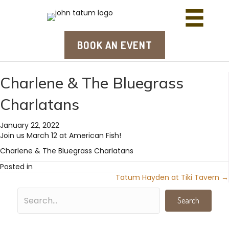
BOOK AN EVENT
Charlene & The Bluegrass
Charlatans
January 22, 2022
Join us March 12 at American Fish!
Charlene & The Bluegrass Charlatans
Posted in
Tatum Hayden at Tiki Tavern →
Posts
navigation
Search