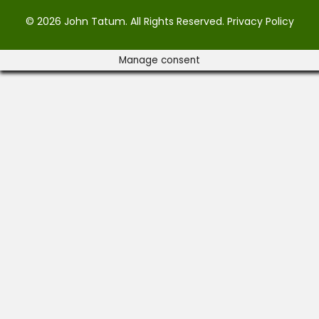
© 2026 John Tatum. All Rights Reserved.
Privacy Policy
Manage consent