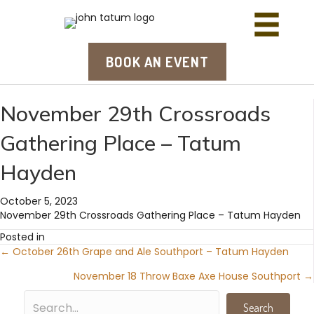
BOOK AN EVENT
November 29th Crossroads
Gathering Place – Tatum
Hayden
October 5, 2023
November 29th Crossroads Gathering Place – Tatum Hayden
Posted in
← October 26th Grape and Ale Southport – Tatum Hayden
Posts
November 18 Throw Baxe Axe House Southport →
navigation
Search