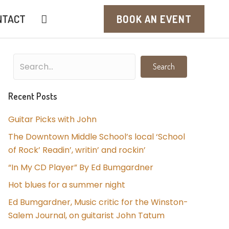
NTACT
BOOK AN EVENT
Search
Recent Posts
Guitar Picks with John
The Downtown Middle School’s local ‘School
of Rock’ Readin’, writin’ and rockin’
“In My CD Player” By Ed Bumgardner
Hot blues for a summer night
Ed Bumgardner, Music critic for the Winston-
Salem Journal, on guitarist John Tatum