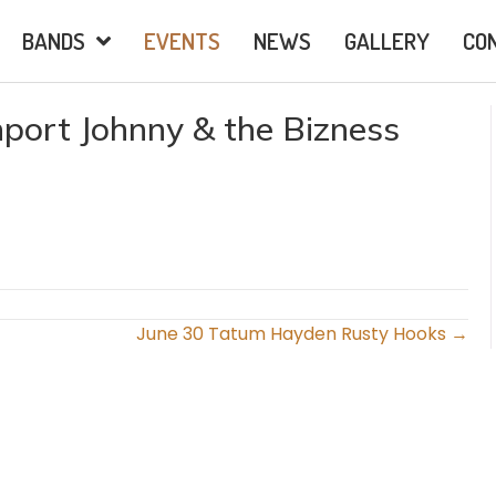
BANDS
EVENTS
NEWS
GALLERY
CO
port Johnny & the Bizness
June 30 Tatum Hayden Rusty Hooks →