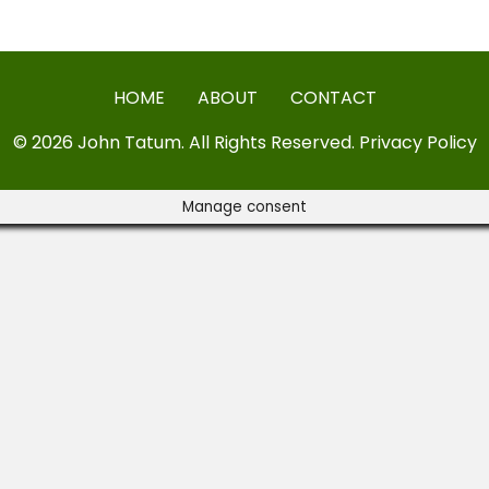
HOME
ABOUT
CONTACT
© 2026 John Tatum. All Rights Reserved.
Privacy Policy
Manage consent