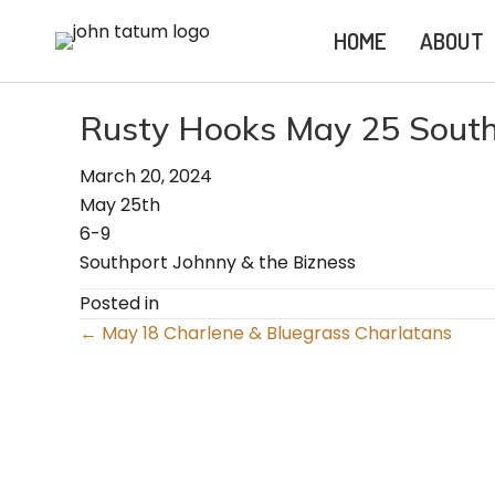
HOME
ABOUT
Rusty Hooks May 25 South
March 20, 2024
May 25th
6-9
Southport Johnny & the Bizness
Posted in
Posts
← May 18 Charlene & Bluegrass Charlatans
navigation